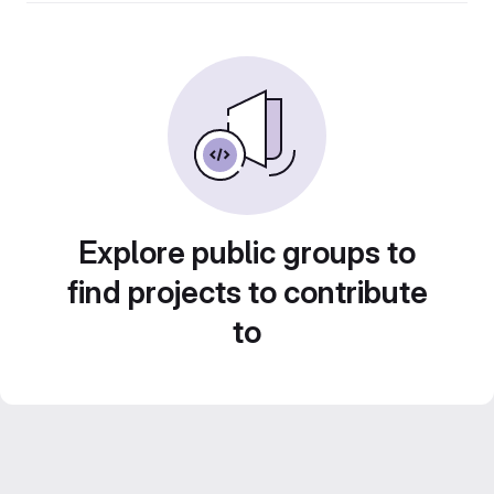
Explore public groups to
find projects to contribute
to