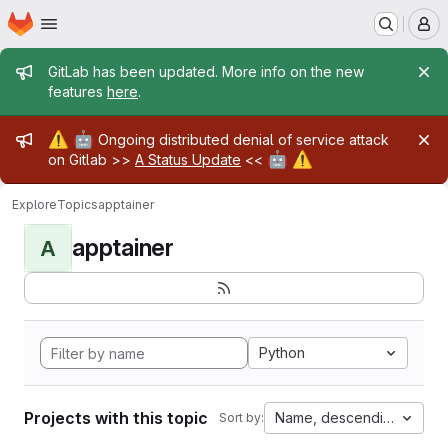
Homepage
Skip to main content
M
Admin message
GitLab has been updated. More info on the new
features
here
.
Admin message
⚠️
🤖
Ongoing distributed denial of service attack
🤖
⚠️
on Gitlab >>
A Status Update
<<
Explore
Topics
apptainer
apptainer
A
Python
Projects with this topic
Name, descending
Sort by: