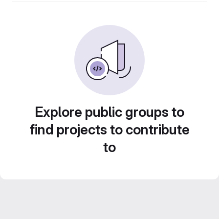
Explore public groups to
find projects to contribute
to