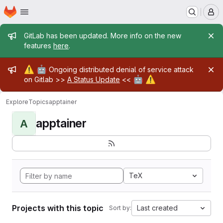
Homepage
Skip to main content
M
Admin message
GitLab has been updated. More info on the new
features
here
.
Admin message
⚠️
🤖
Ongoing distributed denial of service attack
🤖
⚠️
on Gitlab >>
A Status Update
<<
Explore
Topics
apptainer
apptainer
A
TeX
Projects with this topic
Last created
Sort by: