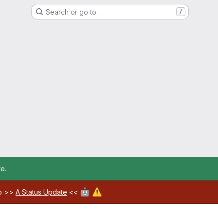
Search or go to…
/
re
.
🤖
⚠️
ab >>
A Status Update
<<