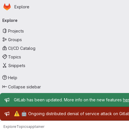
Homepage
Skip to main content
Explore
Primary navigation
Explore
Projects
Groups
CI/CD Catalog
Topics
Snippets
Help
Collapse sidebar
Admin message
GitLab has been updated. More info on the new features
he
Admin message
⚠️
🤖
Ongoing distributed denial of service attack on Gitl
Explore
Topics
apptainer