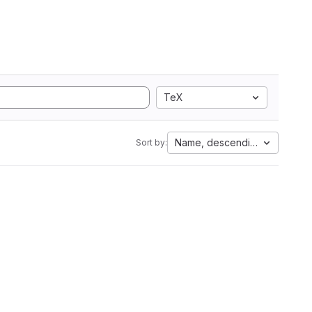
TeX
Name, descending
Sort by: