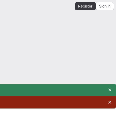
Register
Sign in