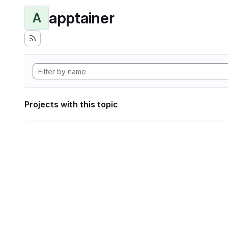
apptainer
A
Projects with this topic