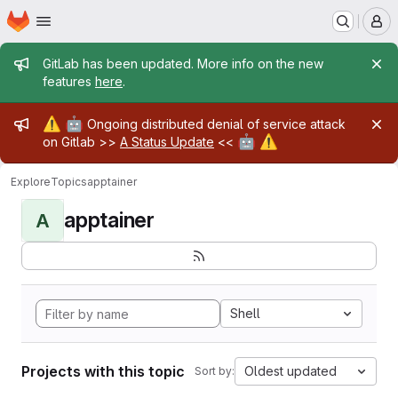
Homepage
Skip to main content
M
Admin message
GitLab has been updated. More info on the new
features
here
.
Admin message
⚠️
🤖
Ongoing distributed denial of service attack
🤖
⚠️
on Gitlab >>
A Status Update
<<
Explore
Topics
apptainer
apptainer
A
Shell
Projects with this topic
Oldest updated
Sort by: