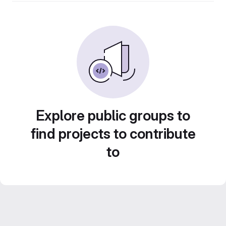
Explore public groups to
find projects to contribute
to