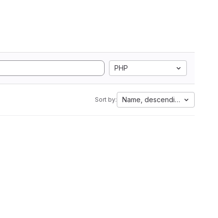
PHP
Name, descending
Sort by: