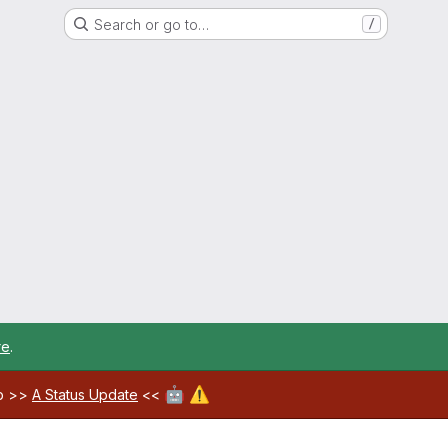
Search or go to…
/
re
.
🤖
⚠️
ab >>
A Status Update
<<