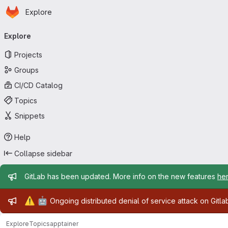
Homepage
Skip to main content
Explore
Primary navigation
Explore
Projects
Groups
CI/CD Catalog
Topics
Snippets
Help
Collapse sidebar
Admin message
GitLab has been updated. More info on the new features
he
Admin message
⚠️
🤖
Ongoing distributed denial of service attack on Gitl
Explore
Topics
apptainer