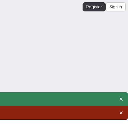
Register
Sign in