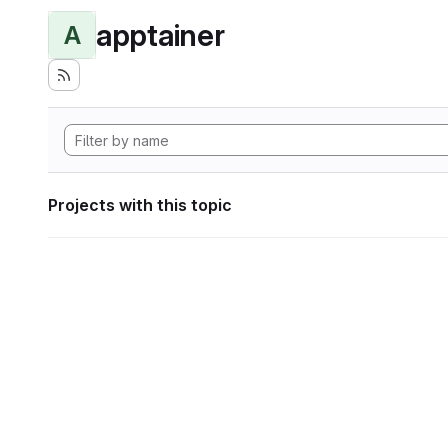
apptainer
A
Projects with this topic