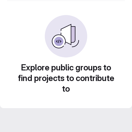
Explore public groups to
find projects to contribute
to