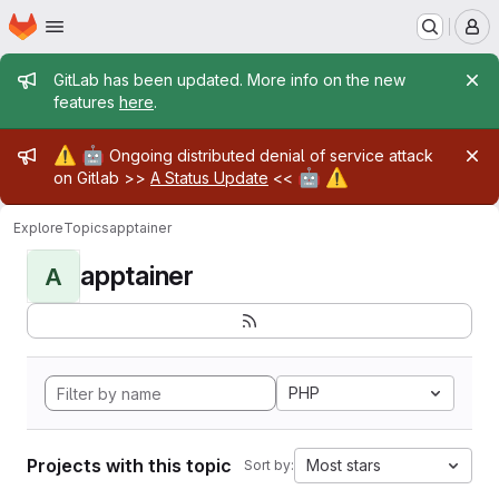
Homepage
Skip to main content
M
Admin message
GitLab has been updated. More info on the new
features
here
.
Admin message
⚠️
🤖
Ongoing distributed denial of service attack
🤖
⚠️
on Gitlab >>
A Status Update
<<
Explore
Topics
apptainer
apptainer
A
PHP
Projects with this topic
Most stars
Sort by: