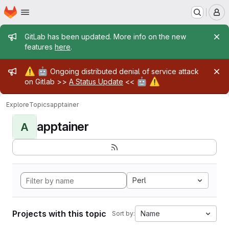
Homepage
Skip to main content
M
Admin message
GitLab has been updated. More info on the new
features
here
.
Admin message
⚠️
🤖
Ongoing distributed denial of service attack
🤖
⚠️
on Gitlab >>
A Status Update
<<
Explore
Topics
apptainer
apptainer
A
Perl
Projects with this topic
Name
Sort by: