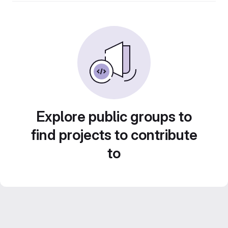
Explore public groups to
find projects to contribute
to