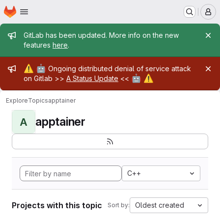
Homepage
Skip to main content
M
Admin message
GitLab has been updated. More info on the new
features
here
.
Admin message
⚠️
🤖
Ongoing distributed denial of service attack
🤖
⚠️
on Gitlab >>
A Status Update
<<
Explore
Topics
apptainer
apptainer
A
C++
Projects with this topic
Oldest created
Sort by: