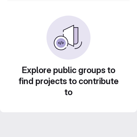
Explore public groups to
find projects to contribute
to