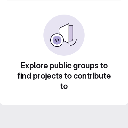
Explore public groups to
find projects to contribute
to