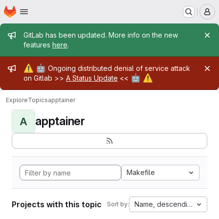
Homepage
Skip to main content
M
Admin message
GitLab has been updated. More info on the new
features
here
.
Admin message
⚠️
🤖
Ongoing distributed denial of service attack
🤖
⚠️
on Gitlab >>
A Status Update
<<
Explore
Topics
apptainer
apptainer
A
Makefile
Projects with this topic
Name, descending
Sort by: