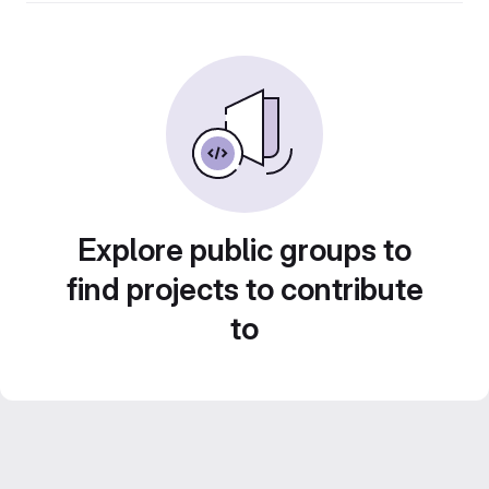
Explore public groups to
find projects to contribute
to