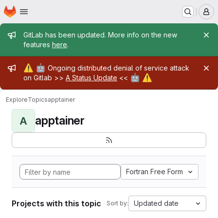
Homepage
Skip to main content
M
Admin message
GitLab has been updated. More info on the new
features
here
.
Admin message
⚠️
🤖
Ongoing distributed denial of service attack
🤖
⚠️
on Gitlab >>
A Status Update
<<
Explore
Topics
apptainer
apptainer
A
Fortran Free Form
Projects with this topic
Updated date
Sort by: