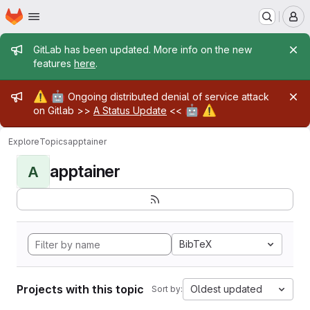
Homepage
Skip to main content
M
Admin message
GitLab has been updated. More info on the new
features
here
.
Admin message
⚠️
🤖
Ongoing distributed denial of service attack
🤖
⚠️
on Gitlab >>
A Status Update
<<
Explore
Topics
apptainer
apptainer
A
BibTeX
Projects with this topic
Oldest updated
Sort by: