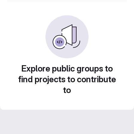
Explore public groups to
find projects to contribute
to