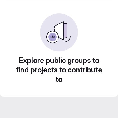
Explore public groups to
find projects to contribute
to