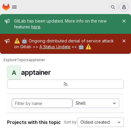
Homepage
Skip to main content
M
Admin message
GitLab has been updated. More info on the new
features
here
.
Admin message
⚠️
🤖
Ongoing distributed denial of service attack
🤖
⚠️
on Gitlab >>
A Status Update
<<
Explore
Topics
apptainer
apptainer
A
Shell
Projects with this topic
Oldest created
Sort by: