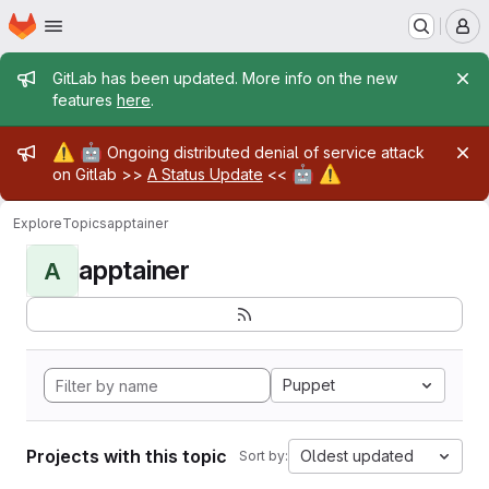
Homepage
Skip to main content
M
Admin message
GitLab has been updated. More info on the new
features
here
.
Admin message
⚠️
🤖
Ongoing distributed denial of service attack
🤖
⚠️
on Gitlab >>
A Status Update
<<
Explore
Topics
apptainer
apptainer
A
Puppet
Projects with this topic
Oldest updated
Sort by: