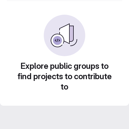
Explore public groups to
find projects to contribute
to