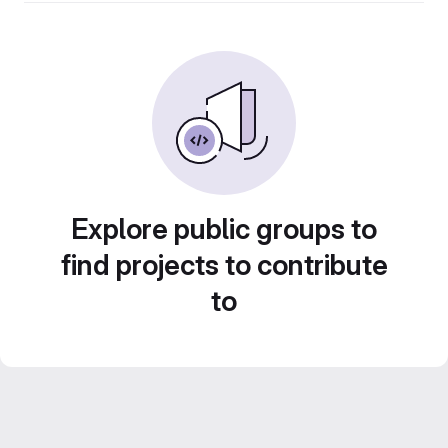
Explore public groups to
find projects to contribute
to