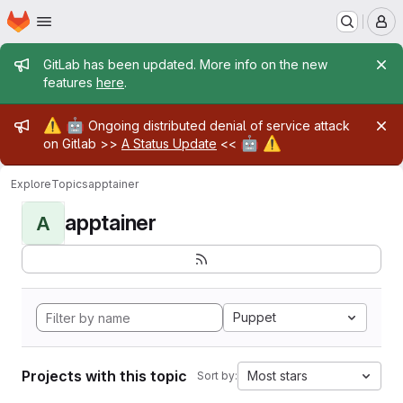
Homepage
Skip to main content
M
Admin message
GitLab has been updated. More info on the new
features
here
.
Admin message
⚠️
🤖
Ongoing distributed denial of service attack
🤖
⚠️
on Gitlab >>
A Status Update
<<
Explore
Topics
apptainer
apptainer
A
Puppet
Projects with this topic
Most stars
Sort by: