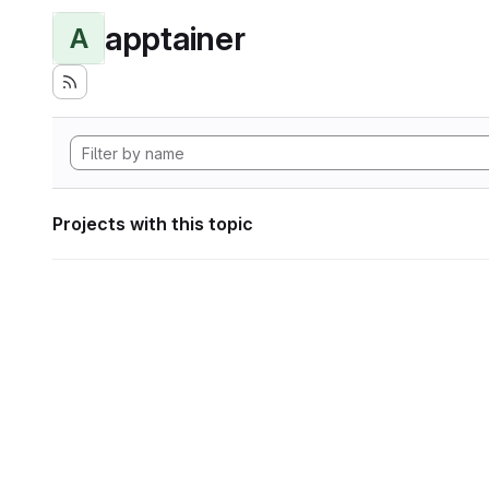
apptainer
A
Projects with this topic