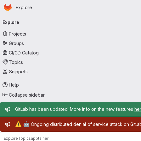
Homepage
Skip to main content
Explore
Primary navigation
Explore
Projects
Groups
CI/CD Catalog
Topics
Snippets
Help
Collapse sidebar
Admin message
GitLab has been updated. More info on the new features
he
Admin message
⚠️
🤖
Ongoing distributed denial of service attack on Gitl
Explore
Topics
apptainer