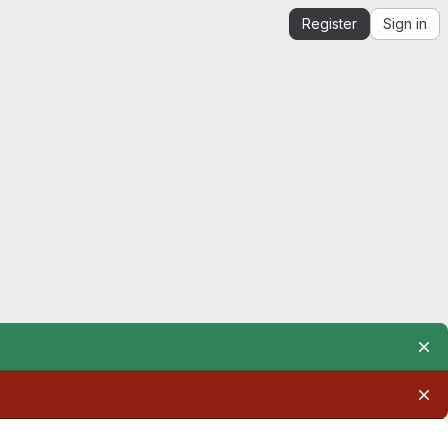
Register
Sign in