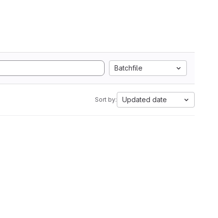
Batchfile
Updated date
Sort by: