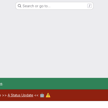
Search or go to…
/
re
.
🤖
⚠️
ab >>
A Status Update
<<