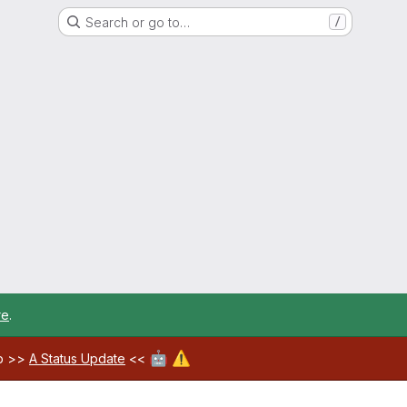
Search or go to…
/
re
.
🤖
⚠️
ab >>
A Status Update
<<