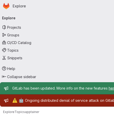
Homepage
Skip to main content
Explore
Primary navigation
Explore
Projects
Groups
CI/CD Catalog
Topics
Snippets
Help
Collapse sidebar
Admin message
GitLab has been updated. More info on the new features
he
Admin message
⚠️
🤖
Ongoing distributed denial of service attack on Gitl
Explore
Topics
apptainer