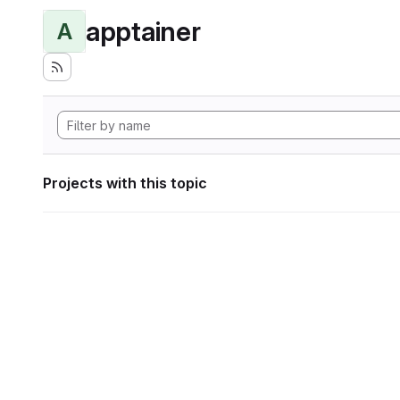
apptainer
A
Projects with this topic