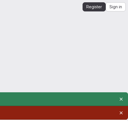
Register
Sign in