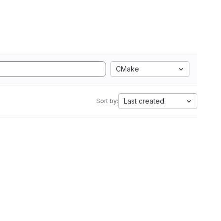
CMake
Last created
Sort by: