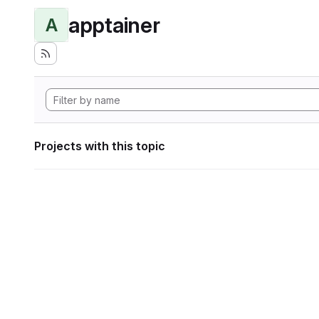
apptainer
A
Projects with this topic