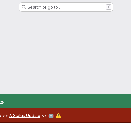
Search or go to…
/
re
.
🤖
⚠️
ab >>
A Status Update
<<