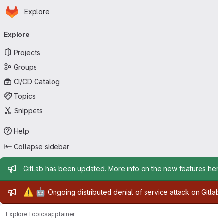
Homepage
Skip to main content
Explore
Primary navigation
Explore
Projects
Groups
CI/CD Catalog
Topics
Snippets
Help
Collapse sidebar
Admin message
GitLab has been updated. More info on the new features
he
Admin message
⚠️
🤖
Ongoing distributed denial of service attack on Gitl
Explore
Topics
apptainer