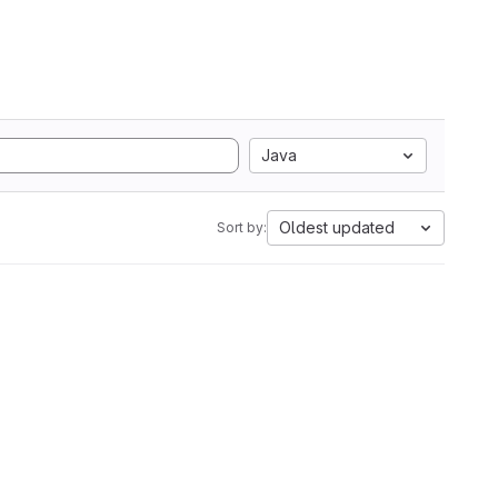
Java
Oldest updated
Sort by: