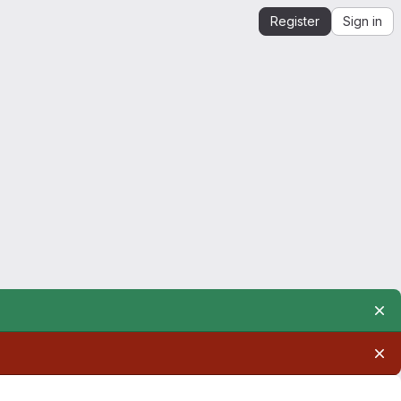
Register
Sign in