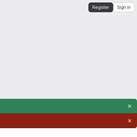
Register
Sign in