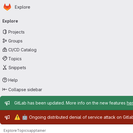
Homepage
Skip to main content
Explore
Primary navigation
Explore
Projects
Groups
CI/CD Catalog
Topics
Snippets
Help
Collapse sidebar
Admin message
GitLab has been updated. More info on the new features
he
Admin message
⚠️
🤖
Ongoing distributed denial of service attack on Gitl
Explore
Topics
apptainer