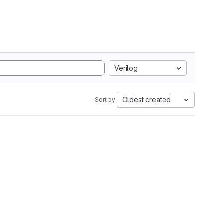
Verilog
Oldest created
Sort by: