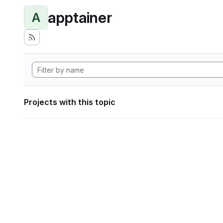
apptainer
A
Projects with this topic