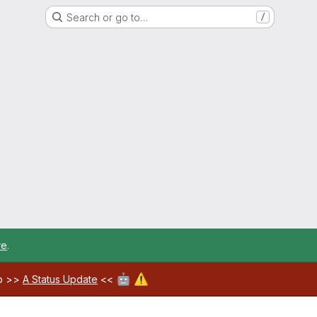
Search or go to…
/
re
.
🤖
⚠️
ab >>
A Status Update
<<