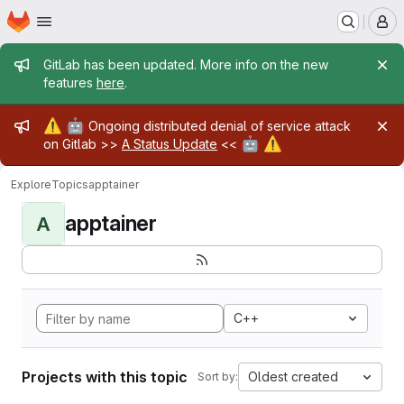
Homepage
Skip to main content
M
Admin message
GitLab has been updated. More info on the new
features
here
.
Admin message
⚠️
🤖
Ongoing distributed denial of service attack
🤖
⚠️
on Gitlab >>
A Status Update
<<
Explore
Topics
apptainer
apptainer
A
C++
Projects with this topic
Oldest created
Sort by: