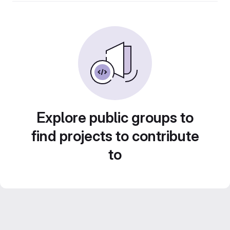
Explore public groups to
find projects to contribute
to