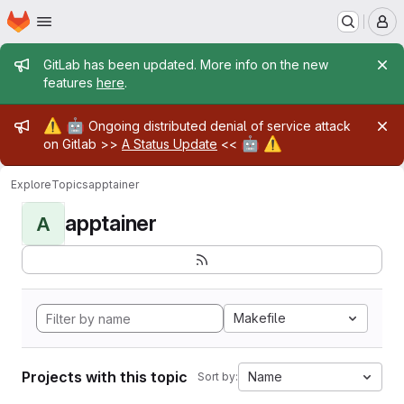
Homepage
Skip to main content
M
Admin message
GitLab has been updated. More info on the new
features
here
.
Admin message
⚠️
🤖
Ongoing distributed denial of service attack
🤖
⚠️
on Gitlab >>
A Status Update
<<
Explore
Topics
apptainer
apptainer
A
Makefile
Projects with this topic
Name
Sort by: