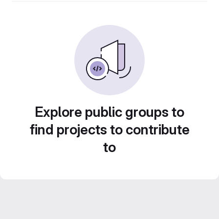
Explore public groups to
find projects to contribute
to