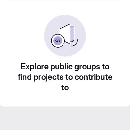
Explore public groups to
find projects to contribute
to