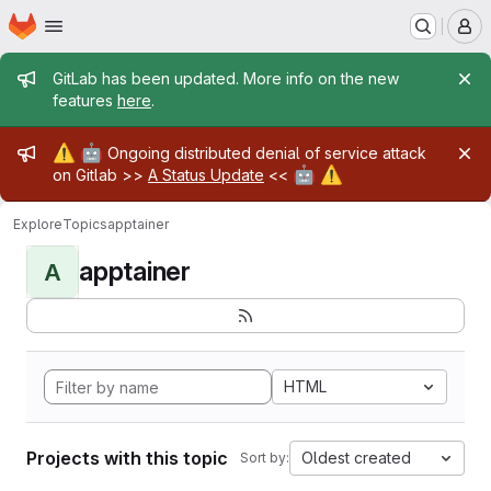
Homepage
Skip to main content
M
Admin message
GitLab has been updated. More info on the new
features
here
.
Admin message
⚠️
🤖
Ongoing distributed denial of service attack
🤖
⚠️
on Gitlab >>
A Status Update
<<
Explore
Topics
apptainer
apptainer
A
HTML
Projects with this topic
Oldest created
Sort by: