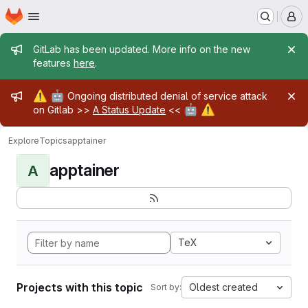
Homepage
Skip to main content
M
Admin message
GitLab has been updated. More info on the new
features
here
.
Admin message
⚠️
🤖
Ongoing distributed denial of service attack
🤖
⚠️
on Gitlab >>
A Status Update
<<
Explore
Topics
apptainer
apptainer
A
TeX
Projects with this topic
Oldest created
Sort by: