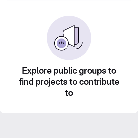
Explore public groups to
find projects to contribute
to