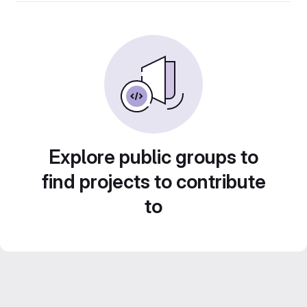
Explore public groups to
find projects to contribute
to