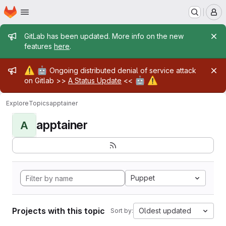
Homepage
Skip to main content
M
Admin message
GitLab has been updated. More info on the new
features
here
.
Admin message
⚠️
🤖
Ongoing distributed denial of service attack
🤖
⚠️
on Gitlab >>
A Status Update
<<
Explore
Topics
apptainer
apptainer
A
Puppet
Projects with this topic
Oldest updated
Sort by: