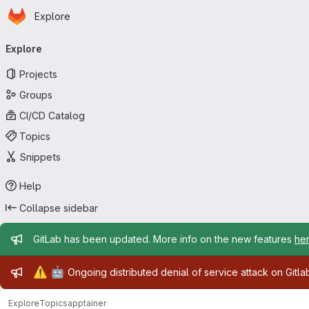
Homepage
Skip to main content
Explore
Primary navigation
Explore
Projects
Groups
CI/CD Catalog
Topics
Snippets
Help
Collapse sidebar
Admin message
GitLab has been updated. More info on the new features
he
Admin message
⚠️
🤖
Ongoing distributed denial of service attack on Gitl
Explore
Topics
apptainer