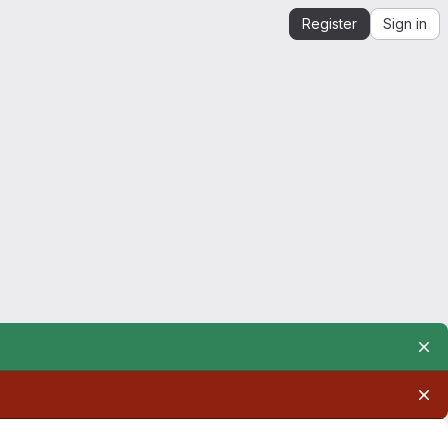
Register
Sign in