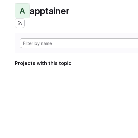
apptainer
A
Projects with this topic