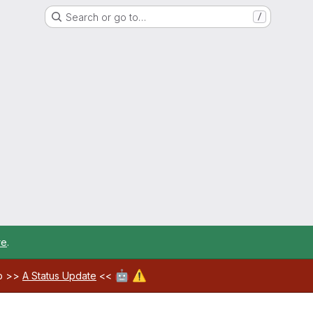
Search or go to…
/
re
.
🤖
⚠️
ab >>
A Status Update
<<