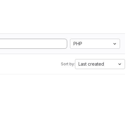
PHP
Last created
Sort by: