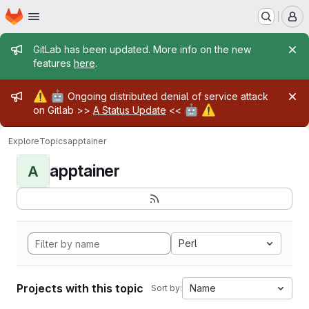
Homepage
Skip to main content
M
Admin message
GitLab has been updated. More info on the new
features
here
.
Admin message
⚠️
🤖
Ongoing distributed denial of service attack
🤖
⚠️
on Gitlab >>
A Status Update
<<
Explore
Topics
apptainer
apptainer
A
Perl
Projects with this topic
Name
Sort by: