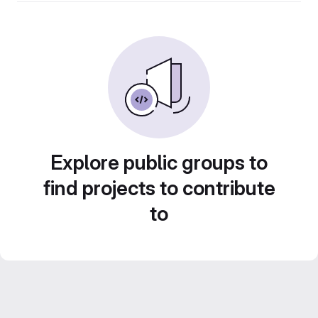
Explore public groups to
find projects to contribute
to