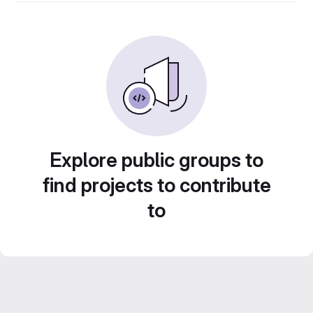
Explore public groups to
find projects to contribute
to