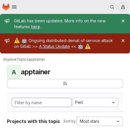
Homepage
Skip to main content
M
Admin message
GitLab has been updated. More info on the new
features
here
.
Admin message
⚠️
🤖
Ongoing distributed denial of service attack
🤖
⚠️
on Gitlab >>
A Status Update
<<
Explore
Topics
apptainer
apptainer
A
Perl
Projects with this topic
Most stars
Sort by: