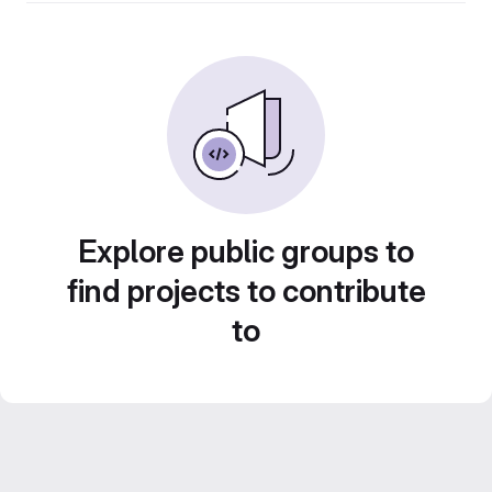
Explore public groups to
find projects to contribute
to