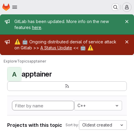
Homepage
Skip to main content
M
Admin message
GitLab has been updated. More info on the new
features
here
.
Admin message
⚠️
🤖
Ongoing distributed denial of service attack
🤖
⚠️
on Gitlab >>
A Status Update
<<
Explore
Topics
apptainer
apptainer
A
C++
Projects with this topic
Oldest created
Sort by: