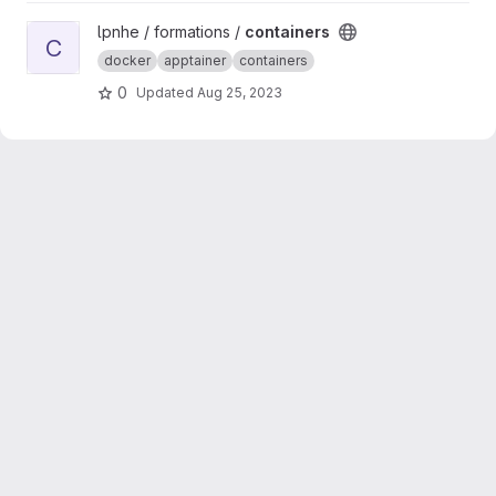
View containers project
lpnhe / formations /
containers
C
docker
apptainer
containers
0
Updated
Aug 25, 2023