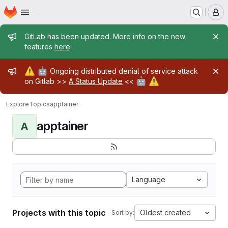
Homepage
Skip to main content
M
Admin message
GitLab has been updated. More info on the new
features
here
.
Admin message
⚠️
🤖
Ongoing distributed denial of service attack
🤖
⚠️
on Gitlab >>
A Status Update
<<
Explore
Topics
apptainer
apptainer
A
Language
Projects with this topic
Oldest created
Sort by: