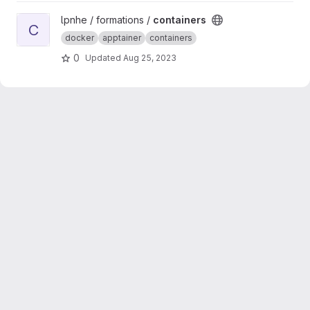
View containers project
lpnhe / formations /
containers
C
docker
apptainer
containers
0
Updated
Aug 25, 2023