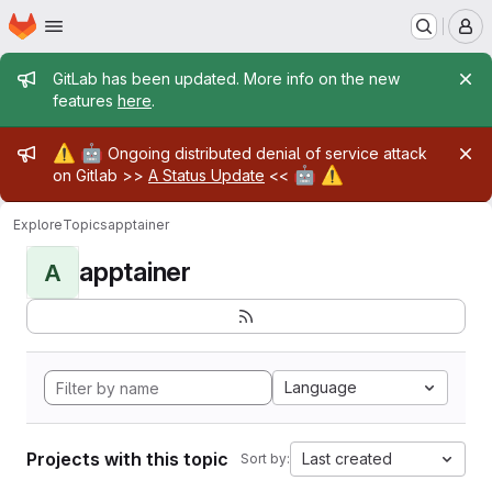
Homepage
Skip to main content
M
Admin message
GitLab has been updated. More info on the new
features
here
.
Admin message
⚠️
🤖
Ongoing distributed denial of service attack
🤖
⚠️
on Gitlab >>
A Status Update
<<
Explore
Topics
apptainer
apptainer
A
Language
Projects with this topic
Last created
Sort by: