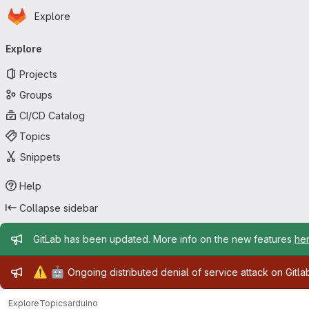
Homepage
Skip to main content
Explore
Primary navigation
Explore
Projects
Groups
CI/CD Catalog
Topics
Snippets
Help
Collapse sidebar
Admin message
GitLab has been updated. More info on the new features
he
Admin message
⚠️
🤖
Ongoing distributed denial of service attack on Gitl
Explore
Topics
arduino