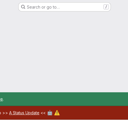
Search or go to…
/
re
.
🤖
⚠️
ab >>
A Status Update
<<