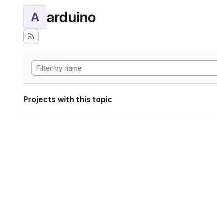
arduino
A
Projects with this topic