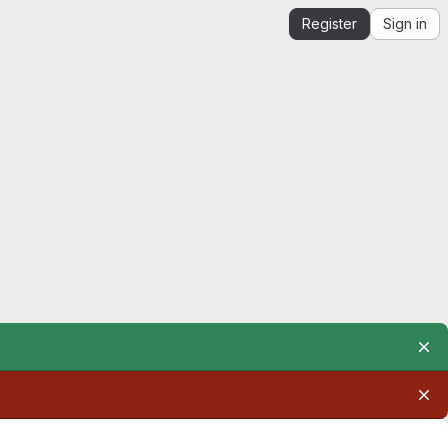
Register
Sign in