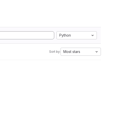
Python
Most stars
Sort by: