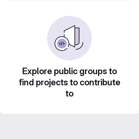
Explore public groups to
find projects to contribute
to