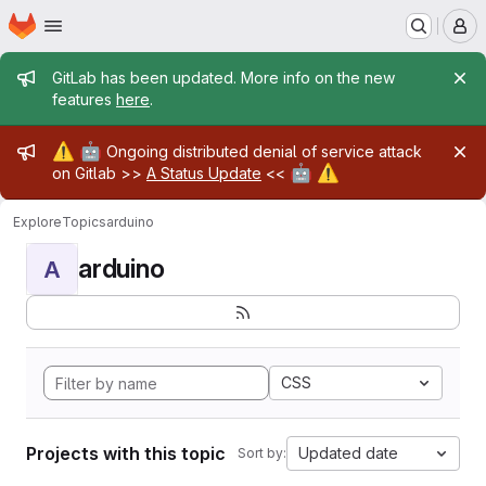
Homepage
Skip to main content
M
Admin message
GitLab has been updated. More info on the new
features
here
.
Admin message
⚠️
🤖
Ongoing distributed denial of service attack
🤖
⚠️
on Gitlab >>
A Status Update
<<
Explore
Topics
arduino
arduino
A
CSS
Projects with this topic
Updated date
Sort by: