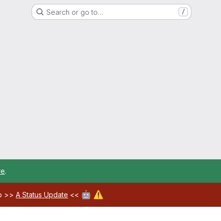
Search or go to…
/
re
.
🤖
⚠️
ab >>
A Status Update
<<