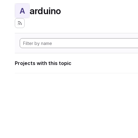
arduino
A
Projects with this topic