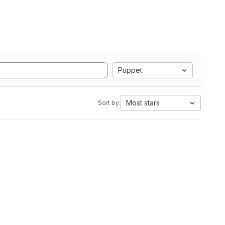
Puppet
Most stars
Sort by: