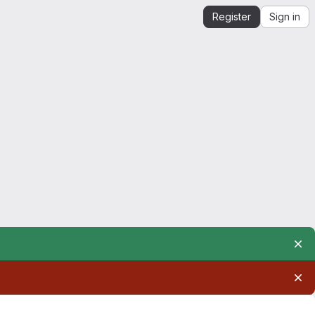
Register
Sign in