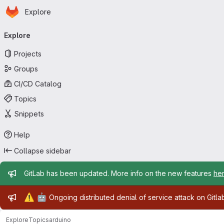
Homepage
Skip to main content
Explore
Primary navigation
Explore
Projects
Groups
CI/CD Catalog
Topics
Snippets
Help
Collapse sidebar
Admin message
GitLab has been updated. More info on the new features
he
Admin message
⚠️
🤖
Ongoing distributed denial of service attack on Gitl
Explore
Topics
arduino