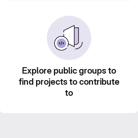
Explore public groups to
find projects to contribute
to