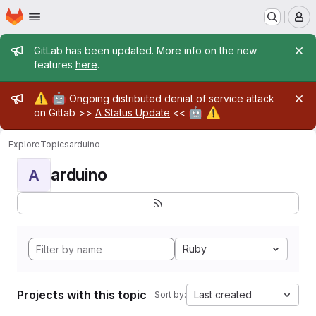
Homepage
Skip to main content
M
Admin message
GitLab has been updated. More info on the new
features
here
.
Admin message
⚠️
🤖
Ongoing distributed denial of service attack
🤖
⚠️
on Gitlab >>
A Status Update
<<
Explore
Topics
arduino
arduino
A
Ruby
Projects with this topic
Last created
Sort by: