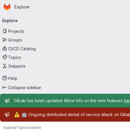
Homepage
Skip to main content
Explore
Primary navigation
Explore
Projects
Groups
CI/CD Catalog
Topics
Snippets
Help
Collapse sidebar
Admin message
GitLab has been updated. More info on the new features
he
Admin message
⚠️
🤖
Ongoing distributed denial of service attack on Gitl
Explore
Topics
arduino