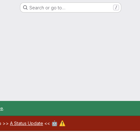
Search or go to…
/
re
.
🤖
⚠️
ab >>
A Status Update
<<