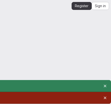
Register
Sign in