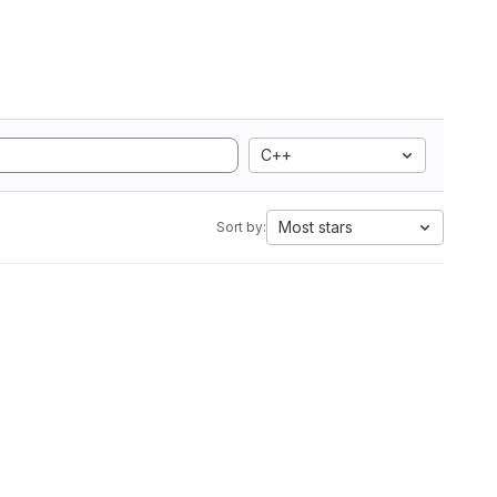
C++
Most stars
Sort by: