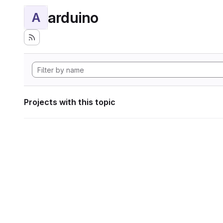
arduino
A
Projects with this topic