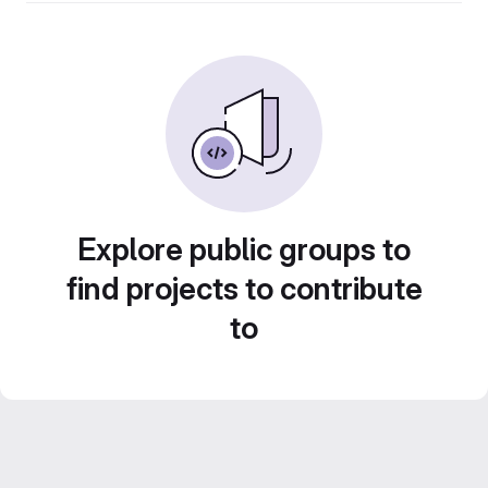
Explore public groups to
find projects to contribute
to