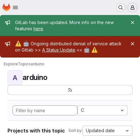
Homepage
Skip to main content
M
Admin message
GitLab has been updated. More info on the new
features
here
.
Admin message
⚠️
🤖
Ongoing distributed denial of service attack
🤖
⚠️
on Gitlab >>
A Status Update
<<
Explore
Topics
arduino
arduino
A
C
Projects with this topic
Updated date
Sort by: