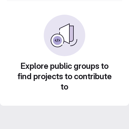
Explore public groups to
find projects to contribute
to