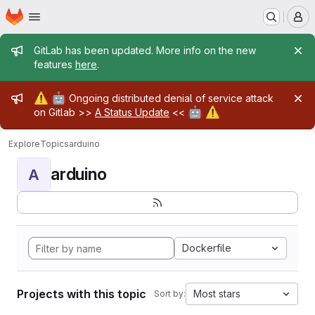
Homepage
Skip to main content
M
Admin message
GitLab has been updated. More info on the new
features
here
.
Admin message
⚠️
🤖
Ongoing distributed denial of service attack
🤖
⚠️
on Gitlab >>
A Status Update
<<
Explore
Topics
arduino
arduino
A
Dockerfile
Projects with this topic
Most stars
Sort by: