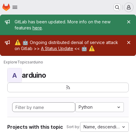
Homepage
Skip to main content
M
Admin message
GitLab has been updated. More info on the new
features
here
.
Admin message
⚠️
🤖
Ongoing distributed denial of service attack
🤖
⚠️
on Gitlab >>
A Status Update
<<
Explore
Topics
arduino
arduino
A
Python
Projects with this topic
Name, descending
Sort by: