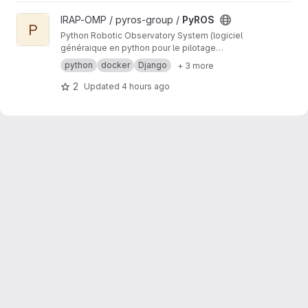
View PyROS project
IRAP-OMP / pyros-group /
PyROS
P
Python Robotic Observatory System (logiciel
généraique en python pour le pilotage
automatique d'observatoires robotiques)
python
docker
Django
+ 3 more
2
Updated
4 hours ago