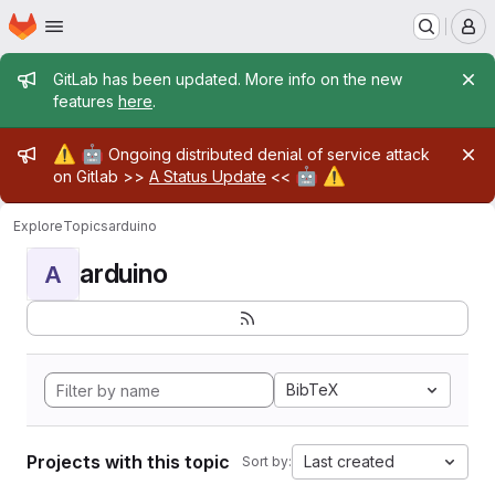
Homepage
Skip to main content
M
Admin message
GitLab has been updated. More info on the new
features
here
.
Admin message
⚠️
🤖
Ongoing distributed denial of service attack
🤖
⚠️
on Gitlab >>
A Status Update
<<
Explore
Topics
arduino
arduino
A
BibTeX
Projects with this topic
Last created
Sort by: