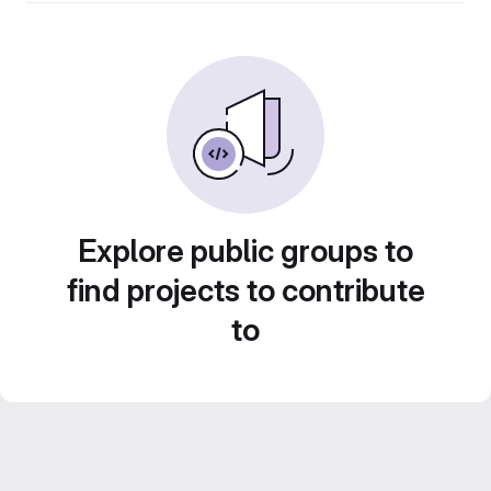
Explore public groups to
find projects to contribute
to