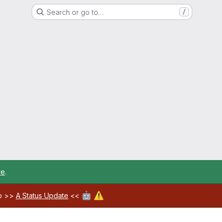
Search or go to…
/
re
.
🤖
⚠️
ab >>
A Status Update
<<