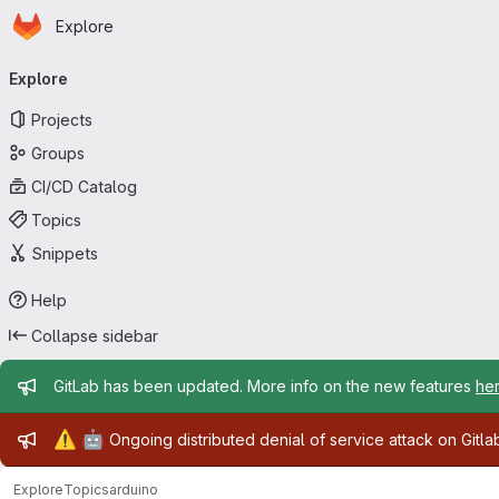
Homepage
Skip to main content
Explore
Primary navigation
Explore
Projects
Groups
CI/CD Catalog
Topics
Snippets
Help
Collapse sidebar
Admin message
GitLab has been updated. More info on the new features
he
Admin message
⚠️
🤖
Ongoing distributed denial of service attack on Gitl
Explore
Topics
arduino