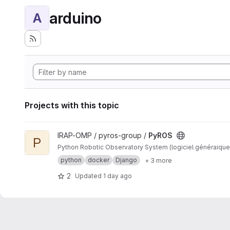
arduino
A
Projects with this topic
View PyROS project
IRAP-OMP / pyros-group /
PyROS
P
Python Robotic Observatory System (logiciel généraique
python
docker
Django
+ 3 more
2
Updated
1 day ago