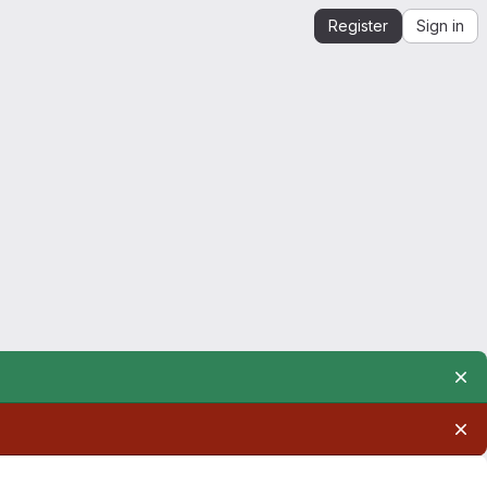
Register
Sign in