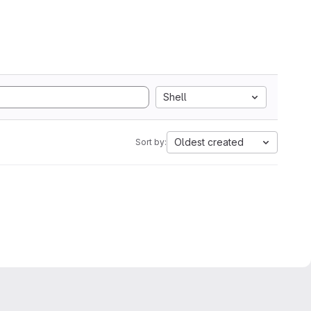
Shell
Oldest created
Sort by: