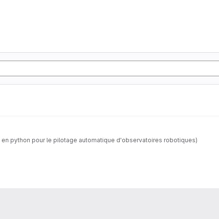
 en python pour le pilotage automatique d'observatoires robotiques)