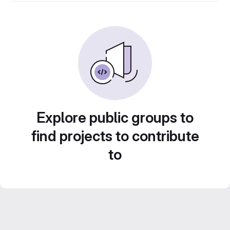
Explore public groups to
find projects to contribute
to