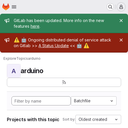
Homepage
Skip to main content
M
Admin message
GitLab has been updated. More info on the new
features
here
.
Admin message
⚠️
🤖
Ongoing distributed denial of service attack
🤖
⚠️
on Gitlab >>
A Status Update
<<
Explore
Topics
arduino
arduino
A
Batchfile
Projects with this topic
Oldest created
Sort by: