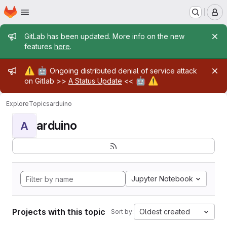
Homepage
Skip to main content
M
Admin message
GitLab has been updated. More info on the new
features
here
.
Admin message
⚠️
🤖
Ongoing distributed denial of service attack
🤖
⚠️
on Gitlab >>
A Status Update
<<
Explore
Topics
arduino
arduino
A
Jupyter Notebook
Projects with this topic
Oldest created
Sort by: