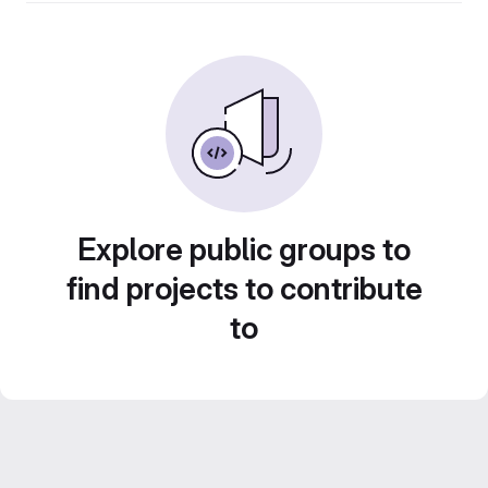
Explore public groups to
find projects to contribute
to