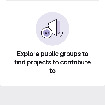
Explore public groups to
find projects to contribute
to