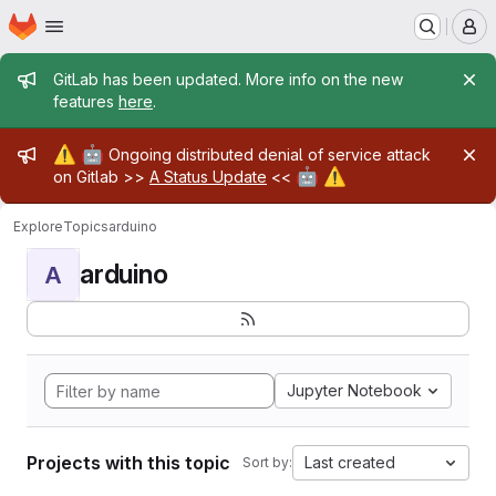
Homepage
Skip to main content
M
Admin message
GitLab has been updated. More info on the new
features
here
.
Admin message
⚠️
🤖
Ongoing distributed denial of service attack
🤖
⚠️
on Gitlab >>
A Status Update
<<
Explore
Topics
arduino
arduino
A
Jupyter Notebook
Projects with this topic
Last created
Sort by: