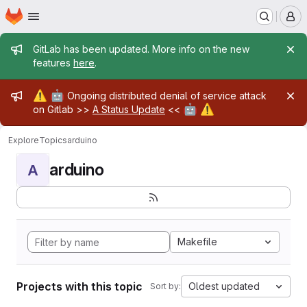
Homepage
Skip to main content
M
Admin message
GitLab has been updated. More info on the new
features
here
.
Admin message
⚠️
🤖
Ongoing distributed denial of service attack
🤖
⚠️
on Gitlab >>
A Status Update
<<
Explore
Topics
arduino
arduino
A
Makefile
Projects with this topic
Oldest updated
Sort by: