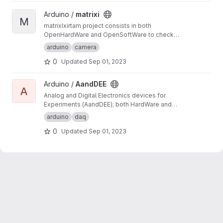
View matrixi project
Arduino /
matrixi
M
matrixIxirtam project consists in both
OpenHardWare and OpenSoftWare to check
for synchronisation of several cameras. matrix
arduino
camera
component create a counter number as a
0
Updated
Sep 01, 2023
matrix, whereas xirtam component reads it
from the recorded images.
View AandDEE project
Arduino /
AandDEE
A
Analog and Digital Electronics devices for
Experiments (AandDEE); both HardWare and
SoftWare developments on Arduino (C code
arduino
daq
only) and specific shield (i.e. designed for this
0
Updated
Sep 01, 2023
project). These should be handy (i.e. easy to
use).