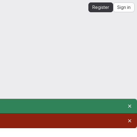
Register
Sign in