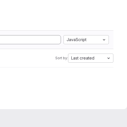
JavaScript
Last created
Sort by: