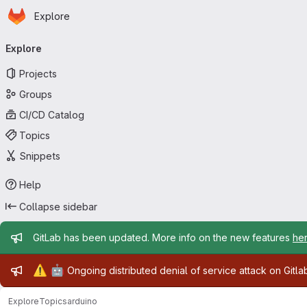
Homepage
Skip to main content
Explore
Primary navigation
Explore
Projects
Groups
CI/CD Catalog
Topics
Snippets
Help
Collapse sidebar
Admin message
GitLab has been updated. More info on the new features
he
Admin message
⚠️
🤖
Ongoing distributed denial of service attack on Gitl
Explore
Topics
arduino