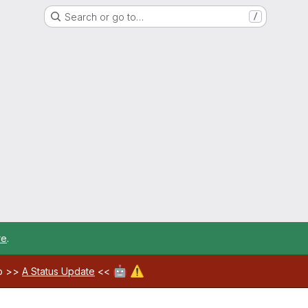
Search or go to…
/
re
.
🤖
⚠️
ab >>
A Status Update
<<