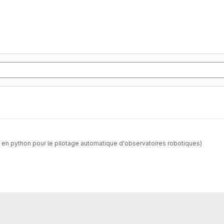
 en python pour le pilotage automatique d'observatoires robotiques)