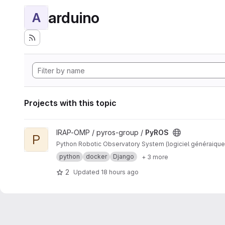
arduino
A
Projects with this topic
View PyROS project
IRAP-OMP / pyros-group /
PyROS
P
Python Robotic Observatory System (logiciel généraique
python
docker
Django
+ 3 more
2
Updated
18 hours ago