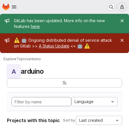
Homepage
Skip to main content
M
Admin message
GitLab has been updated. More info on the new
features
here
.
Admin message
⚠️
🤖
Ongoing distributed denial of service attack
🤖
⚠️
on Gitlab >>
A Status Update
<<
Explore
Topics
arduino
arduino
A
Language
Projects with this topic
Last created
Sort by: