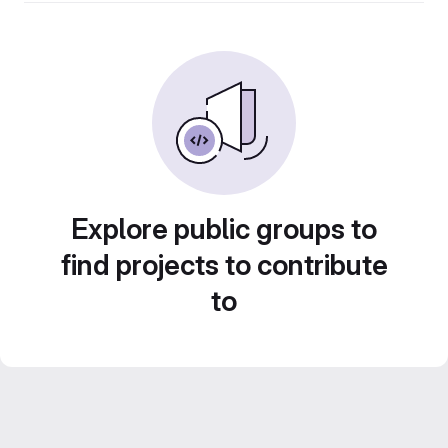
Explore public groups to
find projects to contribute
to