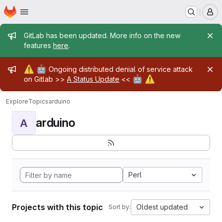
Homepage
Skip to main content
M
Admin message
GitLab has been updated. More info on the new
features
here
.
Admin message
⚠️
🤖
Ongoing distributed denial of service attack
🤖
⚠️
on Gitlab >>
A Status Update
<<
Explore
Topics
arduino
arduino
A
Perl
Projects with this topic
Oldest updated
Sort by: