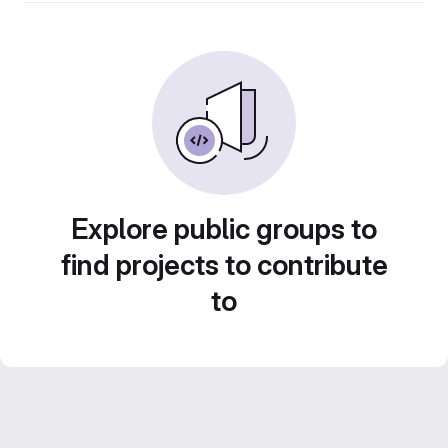
Explore public groups to
find projects to contribute
to