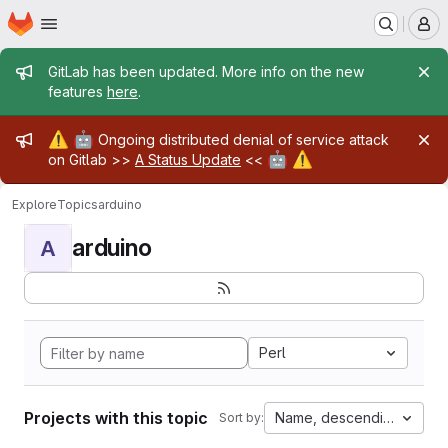
Homepage
Skip to main content
M
Admin message
GitLab has been updated. More info on the new
features
here
.
Admin message
⚠️
🤖
Ongoing distributed denial of service attack
🤖
⚠️
on Gitlab >>
A Status Update
<<
Explore
Topics
arduino
arduino
A
Perl
Projects with this topic
Name, descending
Sort by: