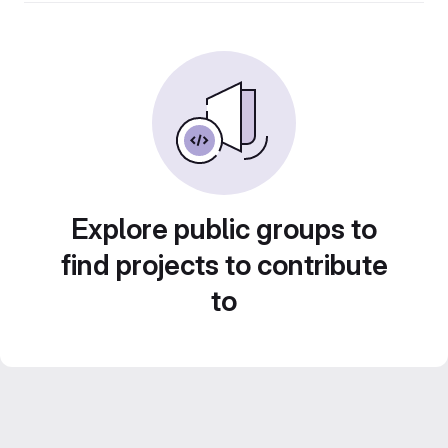
Explore public groups to
find projects to contribute
to