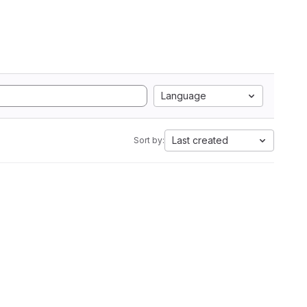
Language
Last created
Sort by: