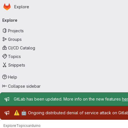
Homepage
Skip to main content
Explore
Primary navigation
Explore
Projects
Groups
CI/CD Catalog
Topics
Snippets
Help
Collapse sidebar
Admin message
GitLab has been updated. More info on the new features
he
Admin message
⚠️
🤖
Ongoing distributed denial of service attack on Gitl
Explore
Topics
arduino