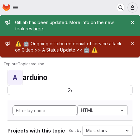
Homepage
Skip to main content
M
Admin message
GitLab has been updated. More info on the new
features
here
.
Admin message
⚠️
🤖
Ongoing distributed denial of service attack
🤖
⚠️
on Gitlab >>
A Status Update
<<
Explore
Topics
arduino
arduino
A
HTML
Projects with this topic
Most stars
Sort by: