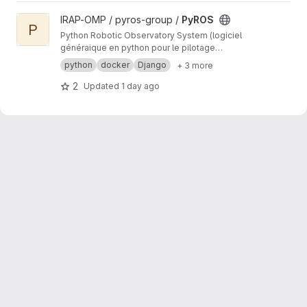
View PyROS project
IRAP-OMP / pyros-group /
PyROS
P
Python Robotic Observatory System (logiciel
généraique en python pour le pilotage
automatique d'observatoires robotiques)
python
docker
Django
+ 3 more
2
Updated
1 day ago