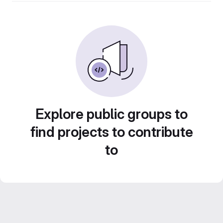
Explore public groups to
find projects to contribute
to