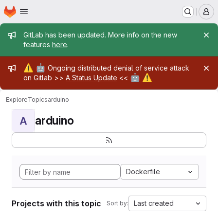
Homepage
Skip to main content
M
Admin message
GitLab has been updated. More info on the new
features
here
.
Admin message
⚠️
🤖
Ongoing distributed denial of service attack
🤖
⚠️
on Gitlab >>
A Status Update
<<
Explore
Topics
arduino
arduino
A
Dockerfile
Projects with this topic
Last created
Sort by: